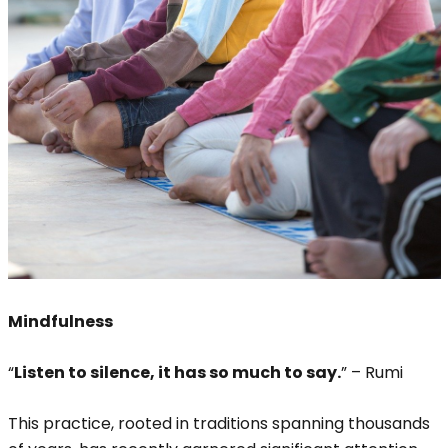
Mindfulness
“
Listen to silence, it has so much to say.
” – Rumi
This practice, rooted in traditions spanning thousands