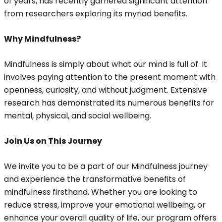
of years, has recently garnered significant attention
from researchers exploring its myriad benefits.
Why Mindfulness?
Mindfulness is simply about what our mind is full of. It
involves paying attention to the present moment with
openness, curiosity, and without judgment. Extensive
research has demonstrated its numerous benefits for
mental, physical, and social wellbeing.
Join Us on This Journey
We invite you to be a part of our Mindfulness journey
and experience the transformative benefits of
mindfulness firsthand. Whether you are looking to
reduce stress, improve your emotional wellbeing, or
enhance your overall quality of life, our program offers