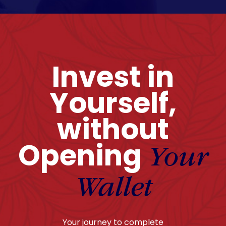
Invest in
Yourself,
without
Opening
Your
Wallet
Your journey to complete