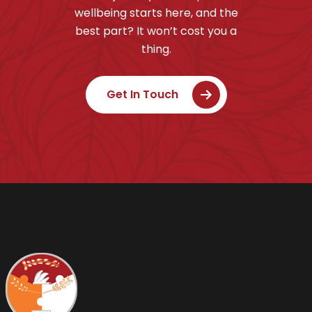
wellbeing starts here, and the
best part? It won’t cost you a
thing.
Get In Touch