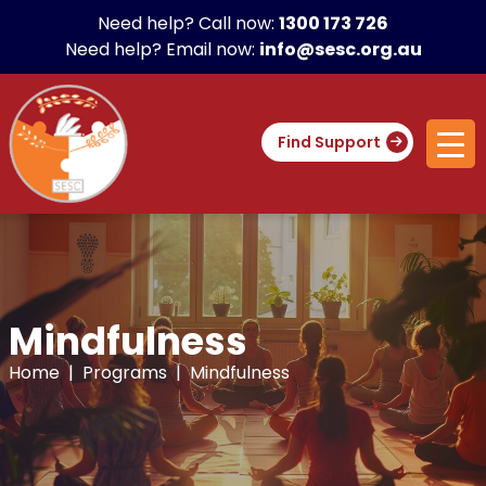
Need help? Call now:
1300 173 726
Need help? Email now:
info@sesc.org.au
Find Support
Mindfulness
Home
|
Programs
| Mindfulness