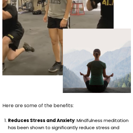
Here are some of the benefits:
Reduces Stress and Anxiety
: Mindfulness meditation
has been shown to significantly reduce stress and