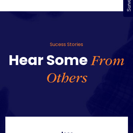
Survey
Sucess Stories
Hear Some
From
Others