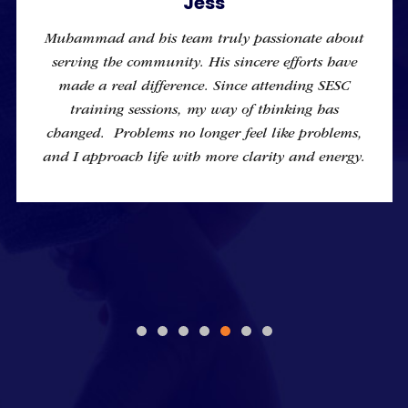
Jess
Muhammad and his team truly passionate about
serving the community. His sincere efforts have
made a real difference. Since attending SESC
training sessions, my way of thinking has
changed. Problems no longer feel like problems,
and I approach life with more clarity and energy.