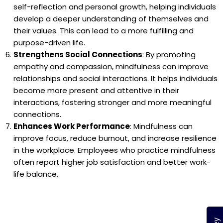
self-reflection and personal growth, helping individuals
develop a deeper understanding of themselves and
their values. This can lead to a more fulfilling and
purpose-driven life.
Strengthens Social Connections
: By promoting
empathy and compassion, mindfulness can improve
relationships and social interactions. It helps individuals
become more present and attentive in their
interactions, fostering stronger and more meaningful
connections.
Enhances Work Performance
: Mindfulness can
improve focus, reduce burnout, and increase resilience
in the workplace. Employees who practice mindfulness
often report higher job satisfaction and better work-
life balance.