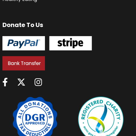
Donate To Us