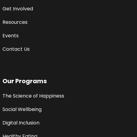
Get Involved
Resources
Events
Contact Us
Our Programs
The Science of Happiness
Social Wellbeing
Digital Inclusion
Healthy Eating