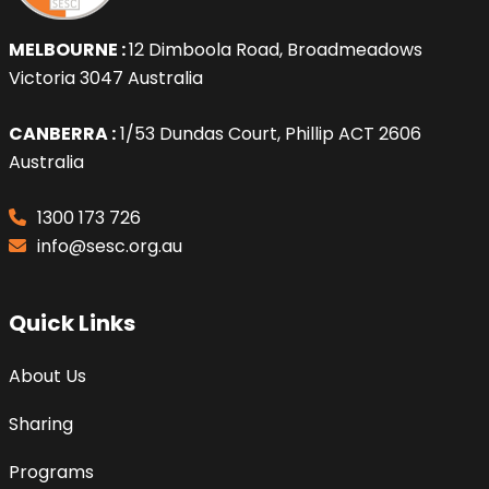
MELBOURNE :
12 Dimboola Road, Broadmeadows
Victoria 3047 Australia
CANBERRA :
1/53 Dundas Court, Phillip ACT 2606
Australia
1300 173 726
info@sesc.org.au
Quick Links
About Us
Sharing
Programs