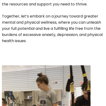
the resources and support you need to thrive.
Together, let’s embark on a journey toward greater
mental and physical wellness, where you can unleash
your full potential and live a fulfilling life free from the
burdens of excessive anxiety, depression, and physical
health issues.