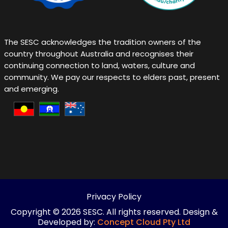
Live Happy Live Healthy ~ Happy Healthy Living ~ Emotional Well being and Mental Health ~ Employment Mental Health Support ~ Employment and Mental Health Support Programs ~
Natural Remedies in Victoria ~ Charity and Social Connection
The SESC acknowledges the tradition owners of the
country throughout Australia and recognises their
continuing connection to land, waters, culture and
community. We pay our respects to elders past, present
and emerging.
Privacy Policy
Copyright © 2026 SESC. All rights reserved. Design &
Developed by:
Concept Cloud Pty Ltd