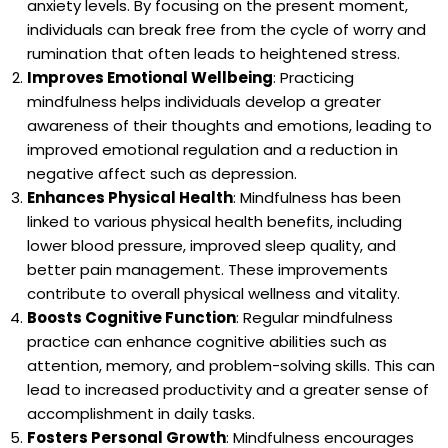
anxiety levels. By focusing on the present moment,
individuals can break free from the cycle of worry and
rumination that often leads to heightened stress.
Improves Emotional Wellbeing
: Practicing
mindfulness helps individuals develop a greater
awareness of their thoughts and emotions, leading to
improved emotional regulation and a reduction in
negative affect such as depression.
Enhances Physical Health
: Mindfulness has been
linked to various physical health benefits, including
lower blood pressure, improved sleep quality, and
better pain management. These improvements
contribute to overall physical wellness and vitality.
Boosts Cognitive Function
: Regular mindfulness
practice can enhance cognitive abilities such as
attention, memory, and problem-solving skills. This can
lead to increased productivity and a greater sense of
accomplishment in daily tasks.
Fosters Personal Growth
: Mindfulness encourages